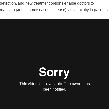
detection, and new treatment options enable doctors to
maintain (and in some cases increase) visual acuity in patients.