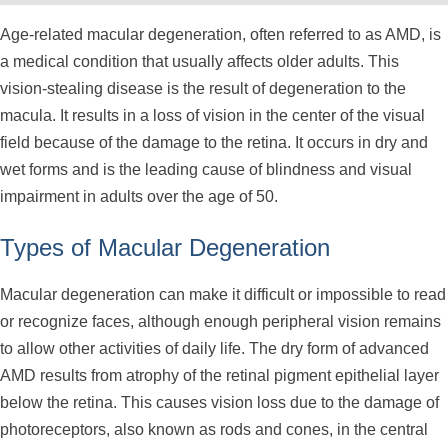
Age-related macular degeneration, often referred to as AMD, is
a medical condition that usually affects older adults. This
vision-stealing disease is the result of degeneration to the
macula. It results in a loss of vision in the center of the visual
field because of the damage to the retina. It occurs in dry and
wet forms and is the leading cause of blindness and visual
impairment in adults over the age of 50.
Types of Macular Degeneration
Macular degeneration can make it difficult or impossible to read
or recognize faces, although enough peripheral vision remains
to allow other activities of daily life. The dry form of advanced
AMD results from atrophy of the retinal pigment epithelial layer
below the retina. This causes vision loss due to the damage of
photoreceptors, also known as rods and cones, in the central