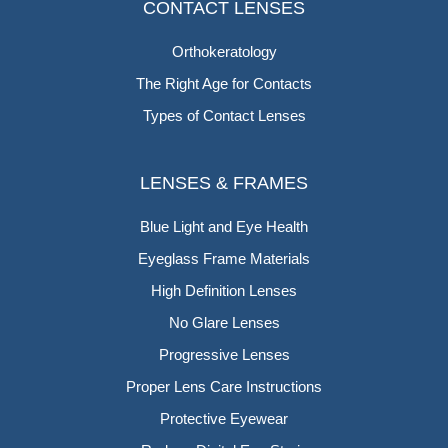
CONTACT LENSES
Orthokeratology
The Right Age for Contacts
Types of Contact Lenses
LENSES & FRAMES
Blue Light and Eye Health
Eyeglass Frame Materials
High Definition Lenses
No Glare Lenses
Progressive Lenses
Proper Lens Care Instructions
Protective Eyewear