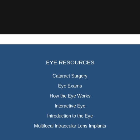
EYE RESOURCES
Cataract Surgery
Eye Exams
How the Eye Works
Interactive Eye
Introduction to the Eye
Multifocal Intraocular Lens Implants