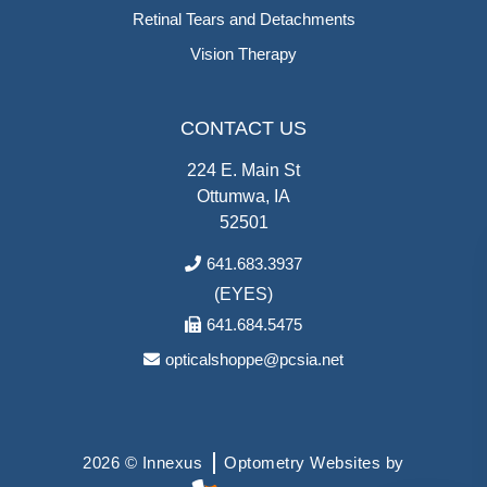
Retinal Tears and Detachments
Vision Therapy
CONTACT US
224 E. Main St
Ottumwa, IA
52501
641.683.3937
(EYES)
641.684.5475
opticalshoppe@pcsia.net
2026 © Innexus
Optometry Websites by