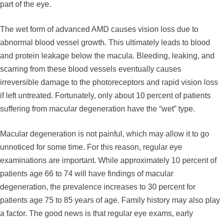
part of the eye.
The wet form of advanced AMD causes vision loss due to
abnormal blood vessel growth. This ultimately leads to blood
and protein leakage below the macula. Bleeding, leaking, and
scarring from these blood vessels eventually causes
irreversible damage to the photoreceptors and rapid vision loss
if left untreated. Fortunately, only about 10 percent of patients
suffering from macular degeneration have the “wet” type.
Macular degeneration is not painful, which may allow it to go
unnoticed for some time. For this reason, regular eye
examinations are important. While approximately 10 percent of
patients age 66 to 74 will have findings of macular
degeneration, the prevalence increases to 30 percent for
patients age 75 to 85 years of age. Family history may also play
a factor. The good news is that regular eye exams, early