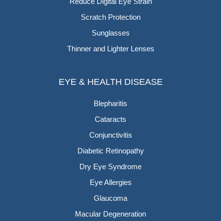
Reduce Digital Eye Strain
Scratch Protection
Sunglasses
Thinner and Lighter Lenses
EYE & HEALTH DISEASE
Blepharitis
Cataracts
Conjunctivitis
Diabetic Retinopathy
Dry Eye Syndrome
Eye Allergies
Glaucoma
Macular Degeneration