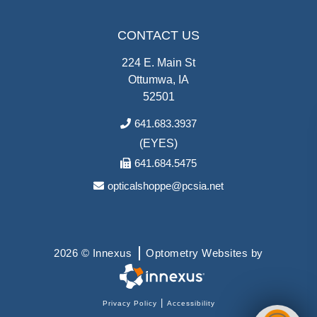
CONTACT US
224 E. Main St
Ottumwa, IA
52501
641.683.3937
(EYES)
641.684.5475
opticalshoppe@pcsia.net
2026 © Innexus
Optometry Websites by
|
Privacy Policy
Accessibility