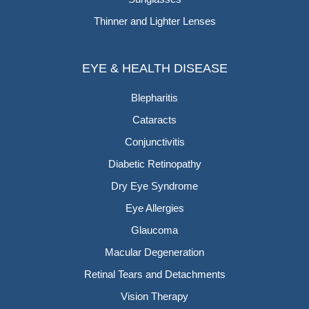
Thinner and Lighter Lenses
EYE & HEALTH DISEASE
Blepharitis
Cataracts
Conjunctivitis
Diabetic Retinopathy
Dry Eye Syndrome
Eye Allergies
Glaucoma
Macular Degeneration
Retinal Tears and Detachments
Vision Therapy