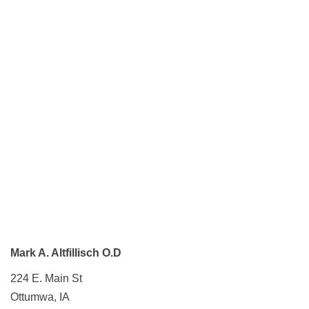
Mark A. Altfillisch O.D
224 E. Main St
Ottumwa, IA