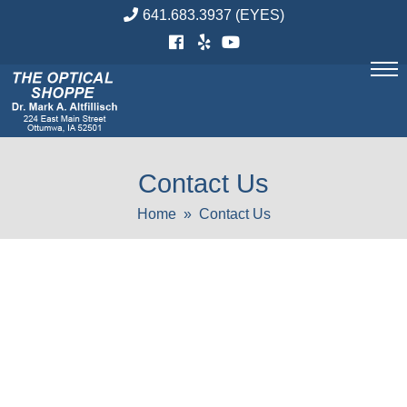
Skip
641.683.3937
(EYES)
to
content
Contact Us
Home
» Contact Us