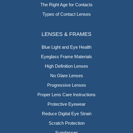
The Right Age for Contacts
Types of Contact Lenses
LENSES & FRAMES
Blue Light and Eye Health
Eyeglass Frame Materials
High Definition Lenses
No Glare Lenses
Progressive Lenses
Proper Lens Care Instructions
Protective Eyewear
Reduce Digital Eye Strain
Scratch Protection
Sunglasses