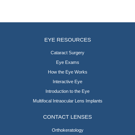
EYE RESOURCES
Cataract Surgery
Eye Exams
How the Eye Works
Interactive Eye
Introduction to the Eye
Multifocal Intraocular Lens Implants
CONTACT LENSES
Orthokeratology