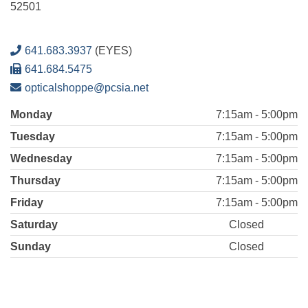
52501
641.683.3937
(EYES)
641.684.5475
opticalshoppe@pcsia.net
Monday
7:15am - 5:00pm
Tuesday
7:15am - 5:00pm
Wednesday
7:15am - 5:00pm
Thursday
7:15am - 5:00pm
Friday
7:15am - 5:00pm
Saturday
Closed
Sunday
Closed