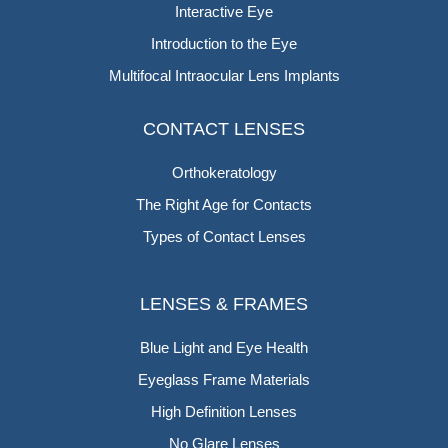
Interactive Eye
Introduction to the Eye
Multifocal Intraocular Lens Implants
CONTACT LENSES
Orthokeratology
The Right Age for Contacts
Types of Contact Lenses
LENSES & FRAMES
Blue Light and Eye Health
Eyeglass Frame Materials
High Definition Lenses
No Glare Lenses