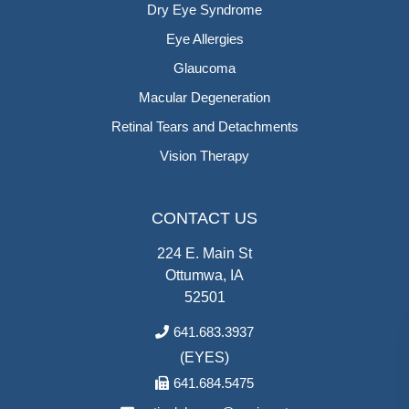
Dry Eye Syndrome
Eye Allergies
Glaucoma
Macular Degeneration
Retinal Tears and Detachments
Vision Therapy
CONTACT US
224 E. Main St
Ottumwa, IA
52501
641.683.3937
(EYES)
641.684.5475