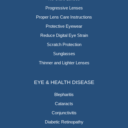
Progressive Lenses
Proper Lens Care Instructions
Protective Eyewear
Reduce Digital Eye Strain
Scratch Protection
Sunglasses
Thinner and Lighter Lenses
EYE & HEALTH DISEASE
Blepharitis
Cataracts
Conjunctivitis
Diabetic Retinopathy