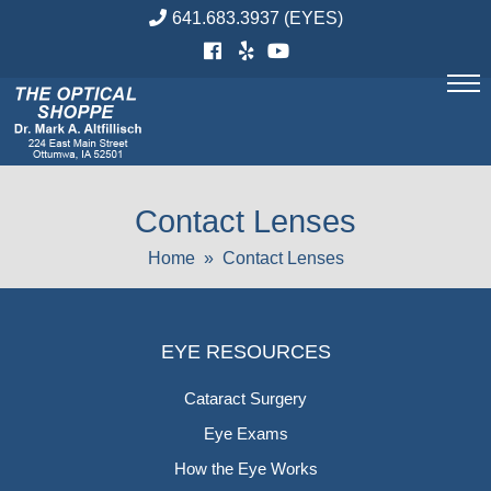
Skip
641.683.3937
(EYES)
to
content
Contact Lenses
Home
» Contact Lenses
EYE RESOURCES
Cataract Surgery
Eye Exams
How the Eye Works